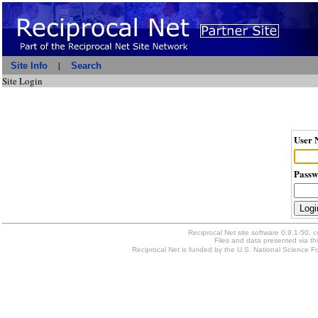
|
Site Info
Search
Site Login
User 
Passw
Reciprocal Net site software 0.9.1-50, 
Files and data presented via thi
Reciprocal Net is funded by the U.S. National Science Fou